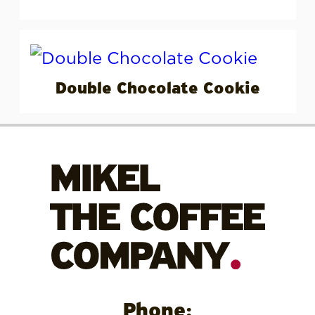
Double Chocolate Cookie
Phone: