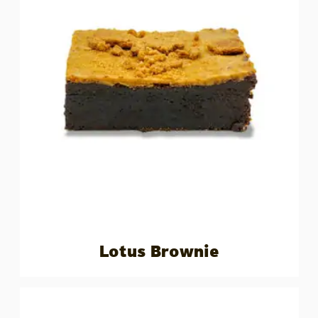
Lotus Brownie