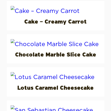
Cake – Creamy Carrot
Chocolate Marble Slice Cake
Lotus Caramel Cheesecake