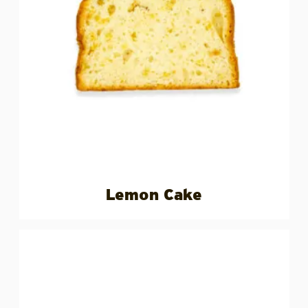
Lemon Cake