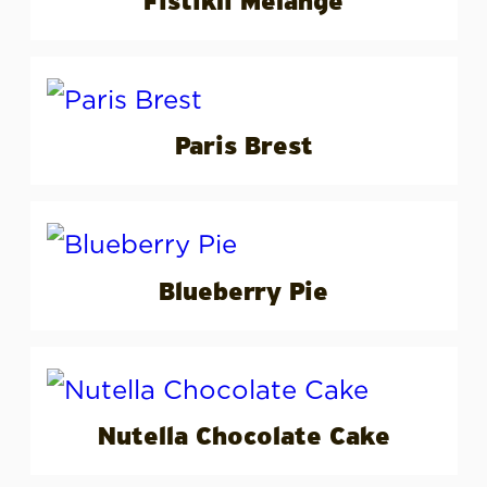
Fıstıklı Melange
Paris Brest
Blueberry Pie
Nutella Chocolate Cake