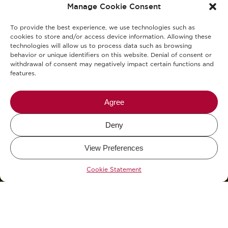
Manage Cookie Consent
Cookies Policy
To provide the best experience, we use technologies such as
KVKK Clarification Text
cookies to store and/or access device information. Allowing these
technologies will allow us to process data such as browsing
behavior or unique identifiers on this website. Denial of consent or
KVKK Explicit Consent Consent Text
withdrawal of consent may negatively impact certain functions and
features.
Allergens
Blog
Agree
Deny
Mikel The Coffee Company © 2026.
View Preferences
Design and Development by
WHY.
&
KCAN Co.
Cookie Statement