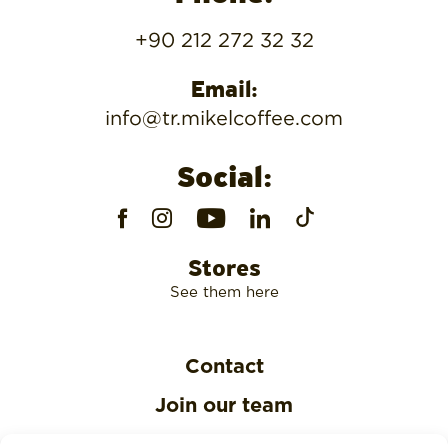
+90 212 272 32 32
Email:
info@tr.mikelcoffee.com
Social:
Stores
See them here
Contact
Join our team
Privacy Policy