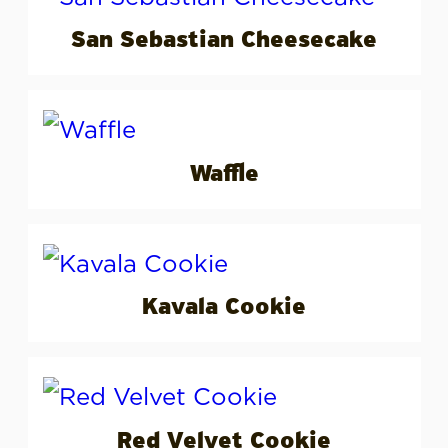
San Sebastian Cheesecake
Waffle
Kavala Cookie
Red Velvet Cookie