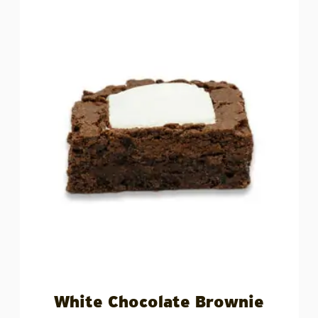
White Chocolate Brownie