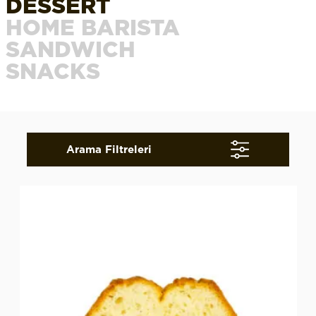
DESSERT
HOME BARISTA
SANDWICH
SNACKS
Arama Filtreleri