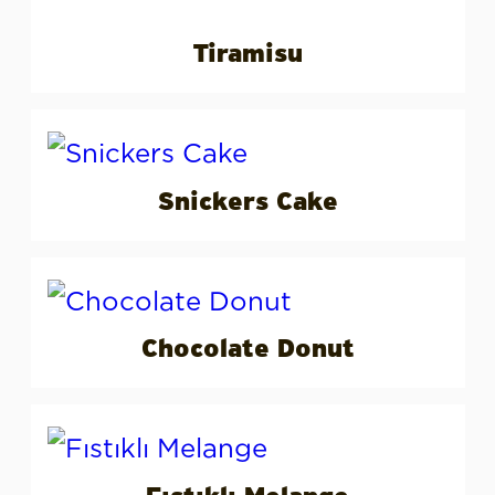
Tiramisu
Snickers Cake
Chocolate Donut