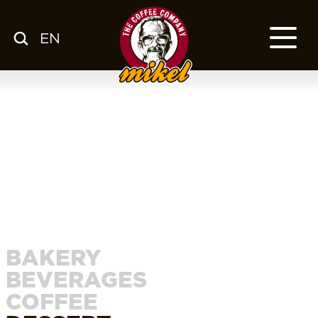
EN
MENU
OUR COFFEE
COMPANY
CSR
FRANCHISE
BLOG
EN
BAKERY
BEVERAGES
COFFEE