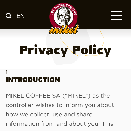
EN
MENU
OUR COFFEE
COMPANY
Privacy Policy
CSR
FRANCHISE
BLOG
EN
INTRODUCTION
MIKEL COFFEE SA (“MIKEL”) as the
controller wishes to inform you about
how we collect, use and share
information from and about you. This