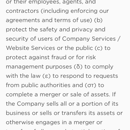
or their employees, agents, and
contractors (including enforcing our
agreements and terms of use) (b)
protect the safety and privacy and
security of users of Company Services /
Website Services or the public (c) to
protect against fraud or for risk
management purposes (δ) to comply
with the law (ε) to respond to requests
from public authorities and (στ) to
complete a merger or sale of assets. If
the Company sells all or a portion of its
business or sells or transfers its assets or
otherwise engages in a merger or