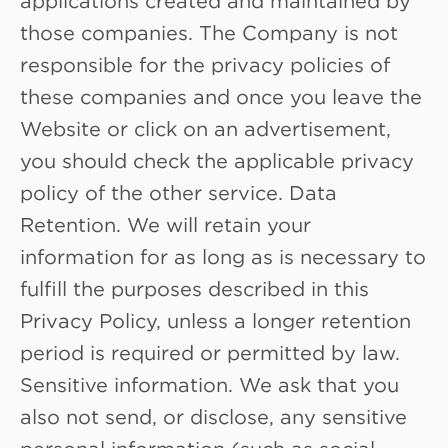
those companies. The Company is not
responsible for the privacy policies of
these companies and once you leave the
Website or click on an advertisement,
you should check the applicable privacy
policy of the other service. Data
Retention. We will retain your
information for as long as is necessary to
fulfill the purposes described in this
Privacy Policy, unless a longer retention
period is required or permitted by law.
Sensitive information. We ask that you
also not send, or disclose, any sensitive
personal information (such as social