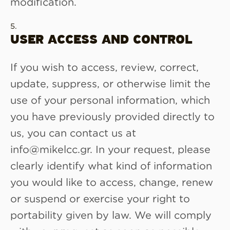
modification.
USER ACCESS AND CONTROL
If you wish to access, review, correct,
update, suppress, or otherwise limit the
use of your personal information, which
you have previously provided directly to
us, you can contact us at
info@mikelcc.gr. In your request, please
clearly identify what kind of information
you would like to access, change, renew
or suspend or exercise your right to
portability given by law. We will comply