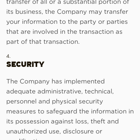
transfer of all or a substantial portion of
its business, the Company may transfer
your information to the party or parties
that are involved in the transaction as
part of that transaction.
SECURITY
The Company has implemented
adequate administrative, technical,
personnel and physical security
measures to safeguard the information in
its possession against loss, theft and
unauthorized use, disclosure or