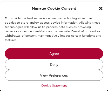
Privacy Policy
Manage Cookie Consent
Cookies Policy
To provide the best experience, we use technologies such as
KVKK Clarification Text
cookies to store and/or access device information. Allowing these
technologies will allow us to process data such as browsing
behavior or unique identifiers on this website. Denial of consent or
KVKK Explicit Consent Consent Text
withdrawal of consent may negatively impact certain functions and
features.
Allergens
Blog
Agree
Deny
Mikel The Coffee Company © 2026.
View Preferences
Design and Development by
WHY.
&
KCAN Co.
Cookie Statement