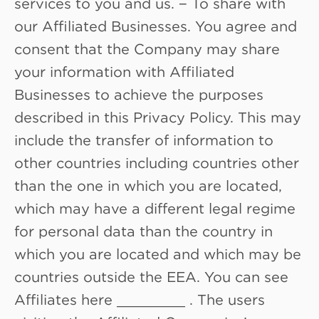
services to you and us. − To share with
our Affiliated Businesses. You agree and
consent that the Company may share
your information with Affiliated
Businesses to achieve the purposes
described in this Privacy Policy. This may
include the transfer of information to
other countries including countries other
than the one in which you are located,
which may have a different legal regime
for personal data than the country in
which you are located and which may be
countries outside the EEA. You can see
Affiliates here ________ . The users