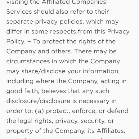
visiting the Affiliated Companies’
Services should also refer to their
separate privacy policies, which may
differ in some respects from this Privacy
Policy. − To protect the rights of the
Company and others. There may be
circumstances in which the Company
may share/disclose your information,
including where the Company, acting in
good faith, believes that any such
disclosure/disclosure is necessary in
order to: (a) protect, enforce, or defend
the legal rights, privacy, security, or
property of the Company, its Affiliates,