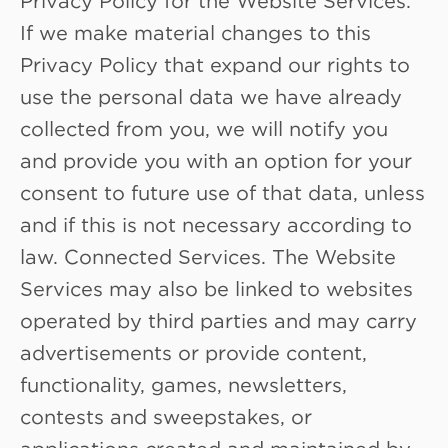
If we make material changes to this
Privacy Policy that expand our rights to
use the personal data we have already
collected from you, we will notify you
and provide you with an option for your
consent to future use of that data, unless
and if this is not necessary according to
law. Connected Services. The Website
Services may also be linked to websites
operated by third parties and may carry
advertisements or provide content,
functionality, games, newsletters,
contests and sweepstakes, or
applications created and maintained by