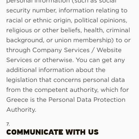
security number, information relating to
racial or ethnic origin, political opinions,
religious or other beliefs, health, criminal
background, or union membership) to or
through Company Services / Website
Services or otherwise. You can get any
additional information about the
legislation that concerns personal data
from the competent authority, which for
Greece is the Personal Data Protection
Authority.
COMMUNICATE WITH US