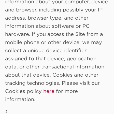
information about your computer, device
and browser, including possibly your IP
address, browser type, and other
information about software or PC
hardware. If you access the Site from a
mobile phone or other device, we may
collect a unique device identifier
assigned to that device, geolocation
data, or other transactional information
about that device. Cookies and other
tracking technologies. Please visit our
Cookies policy
here
for more
information.