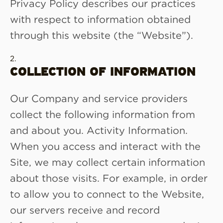
Privacy Policy describes our practices
with respect to information obtained
through this website (the “Website”).
COLLECTION OF INFORMATION
Our Company and service providers
collect the following information from
and about you. Activity Information.
When you access and interact with the
Site, we may collect certain information
about those visits. For example, in order
to allow you to connect to the Website,
our servers receive and record