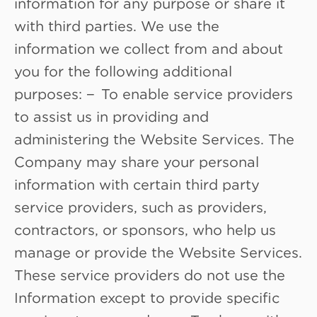
information for any purpose or share it
with third parties. We use the
information we collect from and about
you for the following additional
purposes: − To enable service providers
to assist us in providing and
administering the Website Services. The
Company may share your personal
information with certain third party
service providers, such as providers,
contractors, or sponsors, who help us
manage or provide the Website Services.
These service providers do not use the
Information except to provide specific