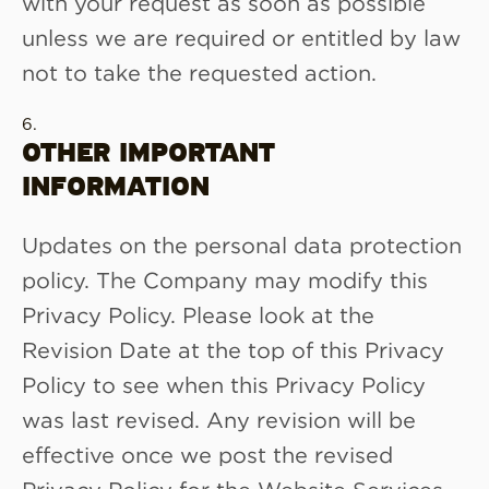
with your request as soon as possible
unless we are required or entitled by law
not to take the requested action.
OTHER IMPORTANT
INFORMATION
Updates on the personal data protection
policy. The Company may modify this
Privacy Policy. Please look at the
Revision Date at the top of this Privacy
Policy to see when this Privacy Policy
was last revised. Any revision will be
effective once we post the revised
Privacy Policy for the Website Services.