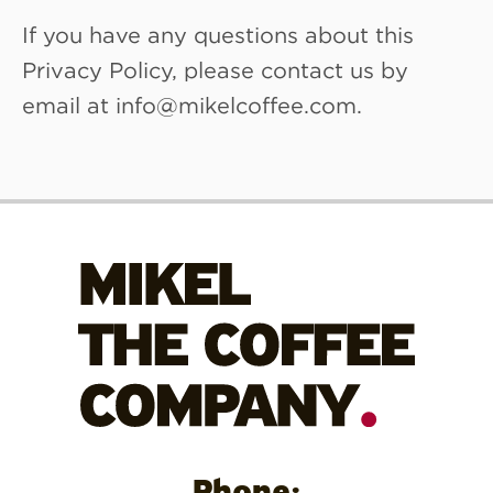
If you have any questions about this
Privacy Policy, please contact us by
email at info@mikelcoffee.com.