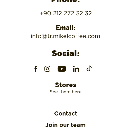
Phone:
+90 212 272 32 32
Email:
info@tr.mikelcoffee.com
Social:
Stores
See them here
Contact
Join our team