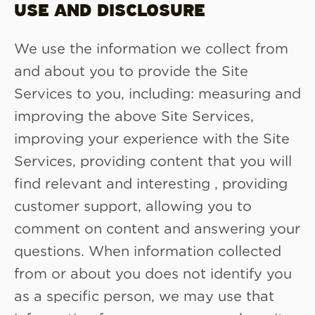
USE AND DISCLOSURE
We use the information we collect from
and about you to provide the Site
Services to you, including: measuring and
improving the above Site Services,
improving your experience with the Site
Services, providing content that you will
find relevant and interesting , providing
customer support, allowing you to
comment on content and answering your
questions. When information collected
from or about you does not identify you
as a specific person, we may use that