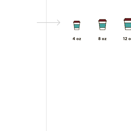
4 oz
8 oz
12 