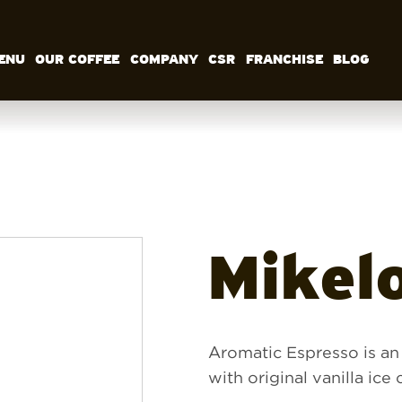
ENU
OUR COFFEE
COMPANY
CSR
FRANCHISE
BLOG
MENU
OUR COFFEE
COMPANY
CSR
FRANCHISE
BLOG
EN
Mikel
Aromatic Espresso is an
with original vanilla ic