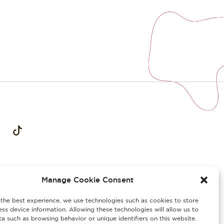
Manage Cookie Consent
the best experience, we use technologies such as cookies to store
ss device information. Allowing these technologies will allow us to
a such as browsing behavior or unique identifiers on this website.