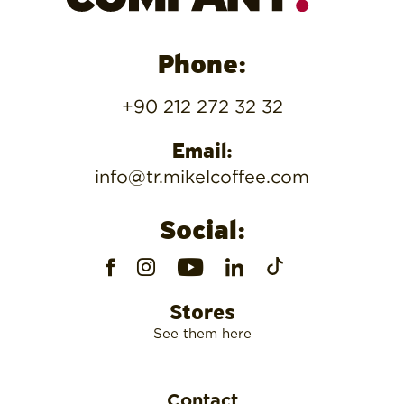
Phone:
+90 212 272 32 32
Email:
info@tr.mikelcoffee.com
Social:
Stores
See them here
Contact