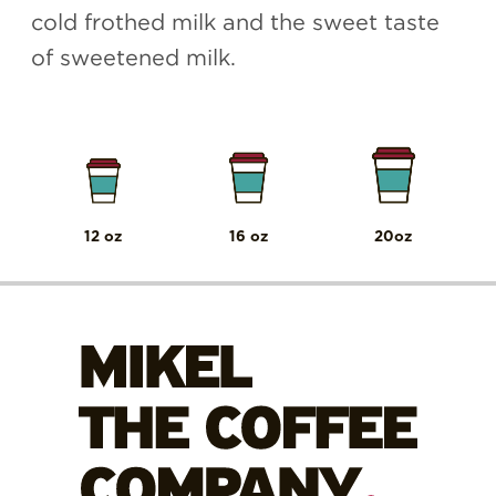
cold frothed milk and the sweet taste
of sweetened milk.
12 oz
16 oz
20oz