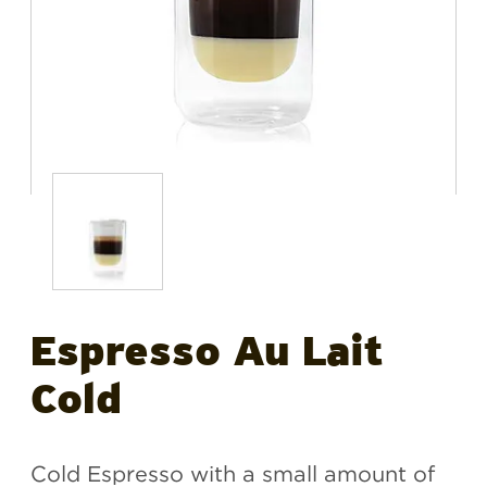
Espresso Au Lait
Cold
Cold Espresso with a small amount of