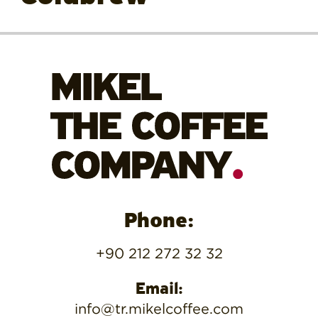
Phone:
+90 212 272 32 32
Email:
info@tr.mikelcoffee.com