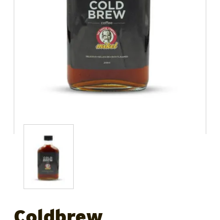
Coldbrew