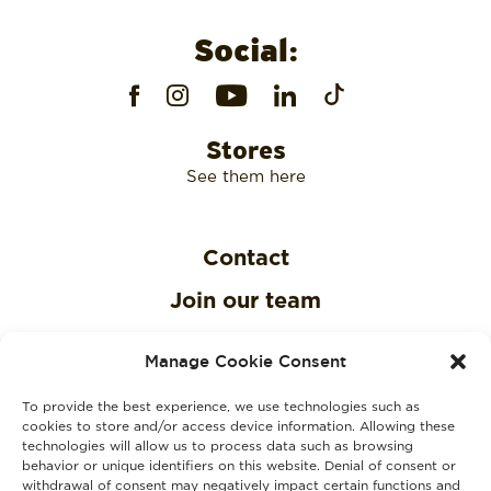
Social:
Stores
See them here
Contact
Join our team
Privacy Policy
Manage Cookie Consent
Cookies Policy
To provide the best experience, we use technologies such as
KVKK Clarification Text
cookies to store and/or access device information. Allowing these
technologies will allow us to process data such as browsing
behavior or unique identifiers on this website. Denial of consent or
KVKK Explicit Consent Consent Text
withdrawal of consent may negatively impact certain functions and