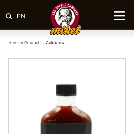
EN
MENU
OUR COFFEE
Home
»
Products
»
Coldbrew
COMPANY
CSR
FRANCHISE
BLOG
EN